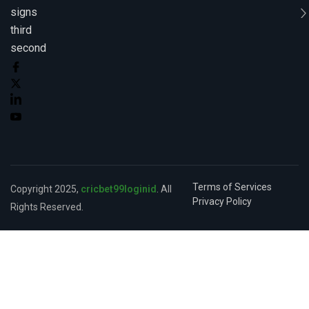
signs
third
second
Terms of Services
Copyright 2025,
cricbet99loginid
. All
Privacy Policy
Rights Reserved.