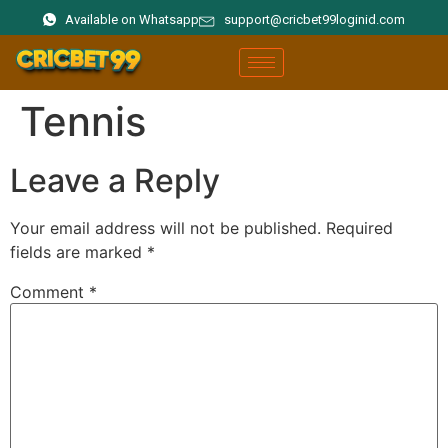
Available on Whatsapp
support@cricbet99loginid.com
Tennis
Leave a Reply
Your email address will not be published.
Required
fields are marked
*
Comment
*