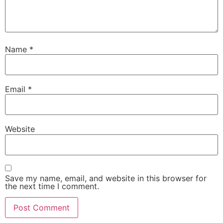
Name
*
Email
*
Website
Save my name, email, and website in this browser for
the next time I comment.