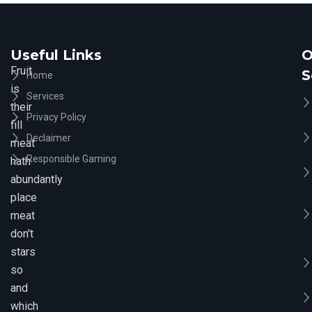
Useful Links
O
Fruit
S
Home
is
Services
their
Privacy Policy
fill
Declaimer
meat
Responsible Gaming
hath
abundantly
place
meat
don't
stars
so
and
which